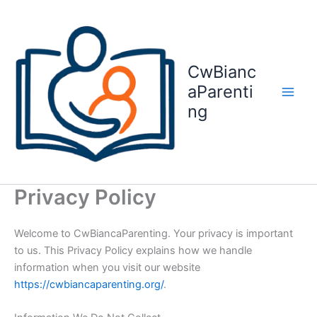
Skip
to
content
CwBianc
aParenti
ng
Privacy Policy
Welcome to CwBiancaParenting. Your privacy is important
to us. This Privacy Policy explains how we handle
information when you visit our website
https://cwbiancaparenting.org/
.