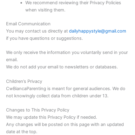
We recommend reviewing their Privacy Policies
when visiting them.
Email Communication
You may contact us directly at
dailyhappystyle@gmail.com
if you have questions or suggestions.
We only receive the information you voluntarily send in your
email.
We do not add your email to newsletters or databases.
Children’s Privacy
CwBiancaParenting is meant for general audiences. We do
not knowingly collect data from children under 13.
Changes to This Privacy Policy
We may update this Privacy Policy if needed.
Any changes will be posted on this page with an updated
date at the top.