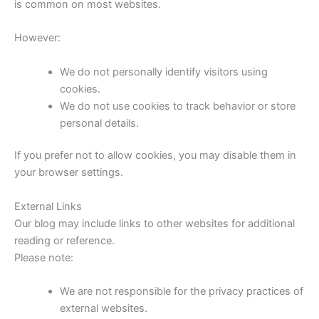
is common on most websites.
However:
We do not personally identify visitors using
cookies.
We do not use cookies to track behavior or store
personal details.
If you prefer not to allow cookies, you may disable them in
your browser settings.
External Links
Our blog may include links to other websites for additional
reading or reference.
Please note:
We are not responsible for the privacy practices of
external websites.