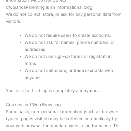
Information We Do Not Collect
CwBiancaParenting is an informational blog.
We do not collect, store, or ask for any personal data from
visitors.
We do not require users to create accounts.
We do not ask for names, phone numbers, or
addresses.
We do not use sign-up forms or registration
forms.
We do not sell, share, or trade user data with
anyone.
Your visit to this blog is completely anonymous.
Cookies and Web Browsing
Some basic, non-personal information (such as browser
type or pages visited) may be collected automatically by
your web browser for standard website performance. This