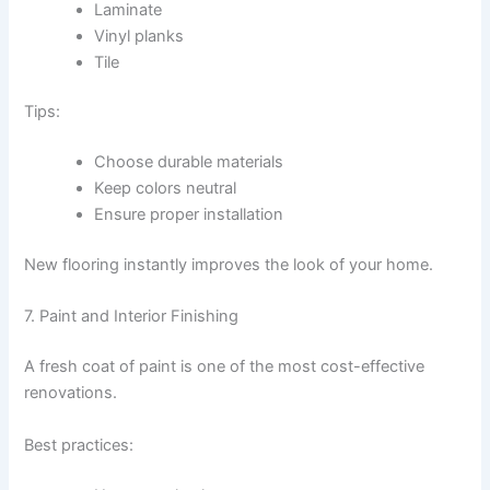
Laminate
Vinyl planks
Tile
Tips:
Choose durable materials
Keep colors neutral
Ensure proper installation
New flooring instantly improves the look of your home.
7. Paint and Interior Finishing
A fresh coat of paint is one of the most cost-effective
renovations.
Best practices: