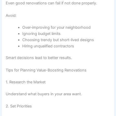
Even good renovations can fail if not done properly.
Avoid:
Over-improving for your neighborhood
Ignoring budget limits
Choosing trendy but short-lived designs
Hiring unqualified contractors
Smart decisions lead to better results.
Tips for Planning Value-Boosting Renovations
1. Research the Market
Understand what buyers in your area want.
2. Set Priorities