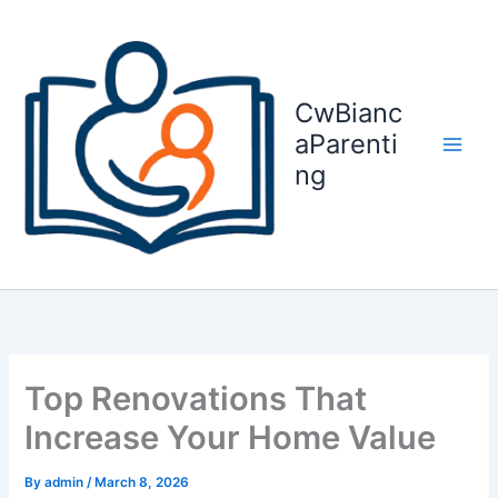
Skip
to
content
CwBianc
aParenti
ng
Top Renovations That
Increase Your Home Value
By
admin
/
March 8, 2026