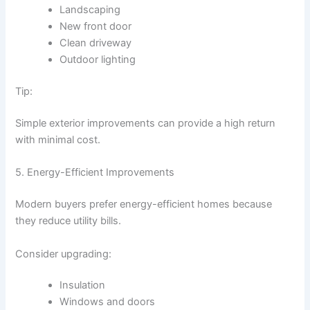
Landscaping
New front door
Clean driveway
Outdoor lighting
Tip:
Simple exterior improvements can provide a high return
with minimal cost.
5. Energy-Efficient Improvements
Modern buyers prefer energy-efficient homes because
they reduce utility bills.
Consider upgrading:
Insulation
Windows and doors