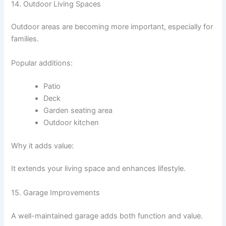
14. Outdoor Living Spaces
Outdoor areas are becoming more important, especially for
families.
Popular additions:
Patio
Deck
Garden seating area
Outdoor kitchen
Why it adds value:
It extends your living space and enhances lifestyle.
15. Garage Improvements
A well-maintained garage adds both function and value.