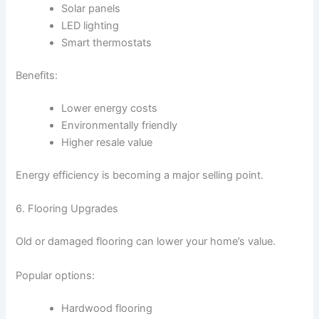
Solar panels
LED lighting
Smart thermostats
Benefits:
Lower energy costs
Environmentally friendly
Higher resale value
Energy efficiency is becoming a major selling point.
6. Flooring Upgrades
Old or damaged flooring can lower your home’s value.
Popular options:
Hardwood flooring