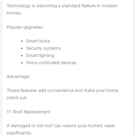
Technology is becoming a standard feature in modern
homes.
Popular upgrades:
Smart locks
Security systems
Smart lighting
Voice-controlled devices
Advantage:
These features add convenience and make your home
stand out.
11. Roof Replacement
A damaged or old roof can reduce your home’s value
significantly.