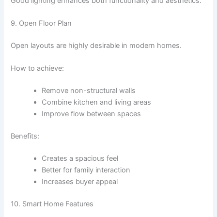
Good lighting enhances both functionality and aesthetics.
9. Open Floor Plan
Open layouts are highly desirable in modern homes.
How to achieve:
Remove non-structural walls
Combine kitchen and living areas
Improve flow between spaces
Benefits:
Creates a spacious feel
Better for family interaction
Increases buyer appeal
10. Smart Home Features