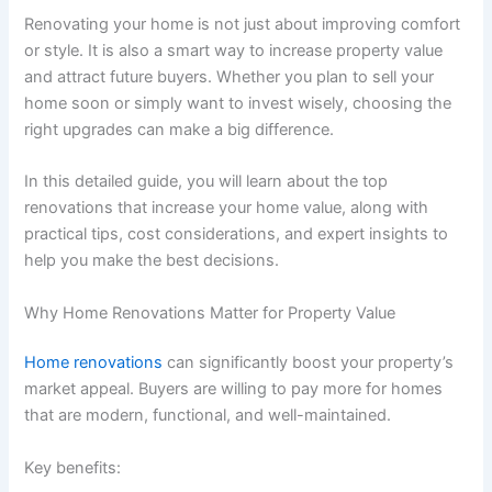
Renovating your home is not just about improving comfort
or style. It is also a smart way to increase property value
and attract future buyers. Whether you plan to sell your
home soon or simply want to invest wisely, choosing the
right upgrades can make a big difference.
In this detailed guide, you will learn about the top
renovations that increase your home value, along with
practical tips, cost considerations, and expert insights to
help you make the best decisions.
Why Home Renovations Matter for Property Value
Home renovations
can significantly boost your property’s
market appeal. Buyers are willing to pay more for homes
that are modern, functional, and well-maintained.
Key benefits: