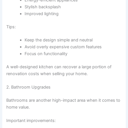
Stylish backsplash
Improved lighting
Tips:
Keep the design simple and neutral
Avoid overly expensive custom features
Focus on functionality
A well-designed kitchen can recover a large portion of
renovation costs when selling your home.
2. Bathroom Upgrades
Bathrooms are another high-impact area when it comes to
home value.
Important improvements: