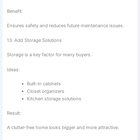
Benefit:
Ensures safety and reduces future maintenance issues.
13. Add Storage Solutions
Storage is a key factor for many buyers.
Ideas:
Built-in cabinets
Closet organizers
Kitchen storage solutions
Result:
A clutter-free home looks bigger and more attractive.