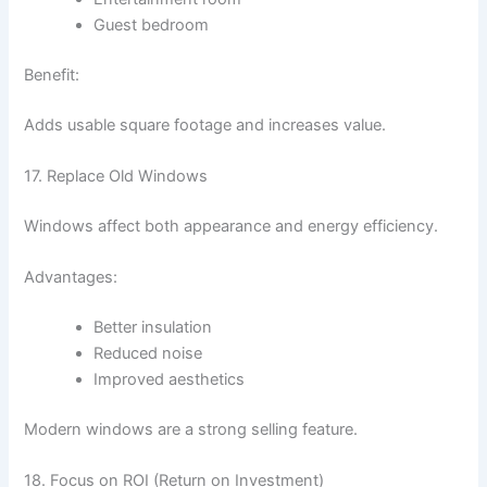
Guest bedroom
Benefit:
Adds usable square footage and increases value.
17. Replace Old Windows
Windows affect both appearance and energy efficiency.
Advantages:
Better insulation
Reduced noise
Improved aesthetics
Modern windows are a strong selling feature.
18. Focus on ROI (Return on Investment)