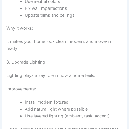
Use neutral colors
Fix wall imperfections
Update trims and ceilings
Why it works:
It makes your home look clean, modern, and move-in
ready.
8. Upgrade Lighting
Lighting plays a key role in how a home feels.
Improvements:
Install modern fixtures
Add natural light where possible
Use layered lighting (ambient, task, accent)