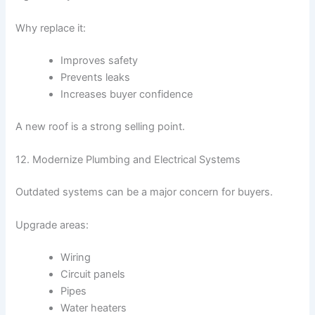
Why replace it:
Improves safety
Prevents leaks
Increases buyer confidence
A new roof is a strong selling point.
12. Modernize Plumbing and Electrical Systems
Outdated systems can be a major concern for buyers.
Upgrade areas:
Wiring
Circuit panels
Pipes
Water heaters