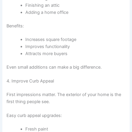
Finishing an attic
Adding a home office
Benefits:
Increases square footage
Improves functionality
Attracts more buyers
Even small additions can make a big difference.
4. Improve Curb Appeal
First impressions matter. The exterior of your home is the
first thing people see.
Easy curb appeal upgrades:
Fresh paint