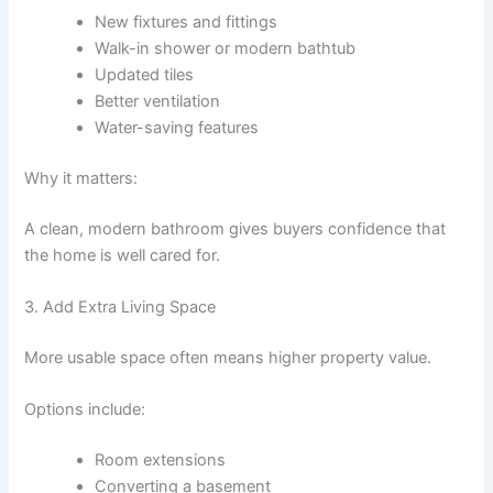
New fixtures and fittings
Walk-in shower or modern bathtub
Updated tiles
Better ventilation
Water-saving features
Why it matters:
A clean, modern bathroom gives buyers confidence that
the home is well cared for.
3. Add Extra Living Space
More usable space often means higher property value.
Options include:
Room extensions
Converting a basement