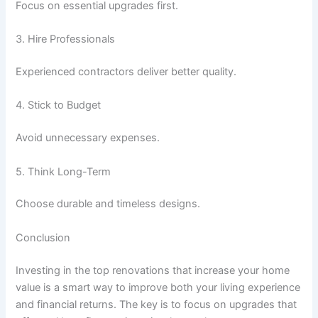
Focus on essential upgrades first.
3. Hire Professionals
Experienced contractors deliver better quality.
4. Stick to Budget
Avoid unnecessary expenses.
5. Think Long-Term
Choose durable and timeless designs.
Conclusion
Investing in the top renovations that increase your home
value is a smart way to improve both your living experience
and financial returns. The key is to focus on upgrades that