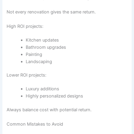
Not every renovation gives the same return.
High ROI projects:
Kitchen updates
Bathroom upgrades
Painting
Landscaping
Lower ROI projects:
Luxury additions
Highly personalized designs
Always balance cost with potential return.
Common Mistakes to Avoid