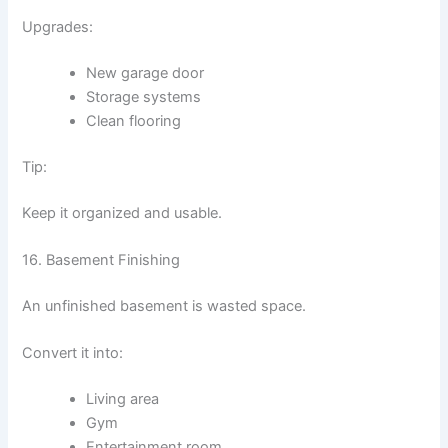
Upgrades:
New garage door
Storage systems
Clean flooring
Tip:
Keep it organized and usable.
16. Basement Finishing
An unfinished basement is wasted space.
Convert it into:
Living area
Gym
Entertainment room