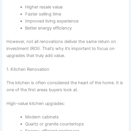
Higher resale value
Faster selling time
Improved living experience
Better energy efficiency
However, not all renovations deliver the same return on
investment (ROI). That’s why it’s important to focus on
upgrades that truly add value.
1. Kitchen Renovation
The kitchen is often considered the heart of the home. It is
one of the first areas buyers look at.
High-value kitchen upgrades:
Modern cabinets
Quartz or granite countertops
Energy-efficient appliances