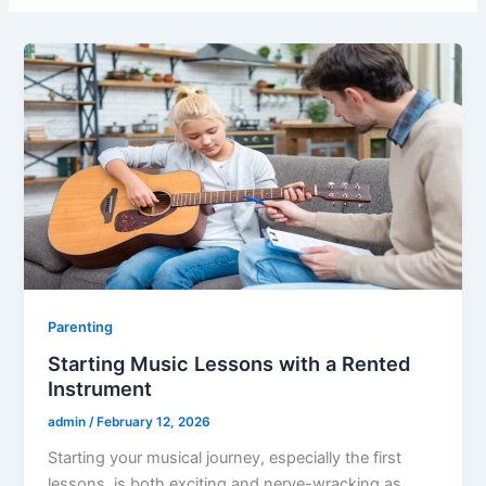
Parenting
Starting Music Lessons with a Rented
Instrument
admin
/
February 12, 2026
Starting your musical journey, especially the first
lessons, is both exciting and nerve-wracking as