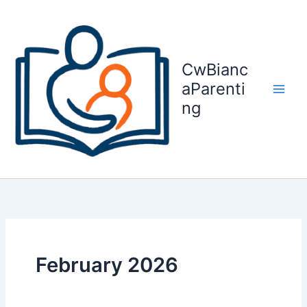
Skip
to
content
CwBianc
aParenti
ng
February 2026